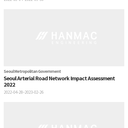
Seoul Metropolitan Government
Seoul Arterial Road Network Impact Assessment
2022
2022-04-28~2023-02-26