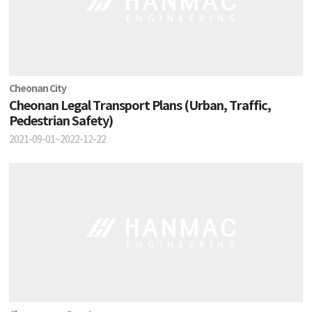
Cheonan City
Cheonan Legal Transport Plans (Urban, Traffic,
Pedestrian Safety)
2021-09-01~2022-12-22