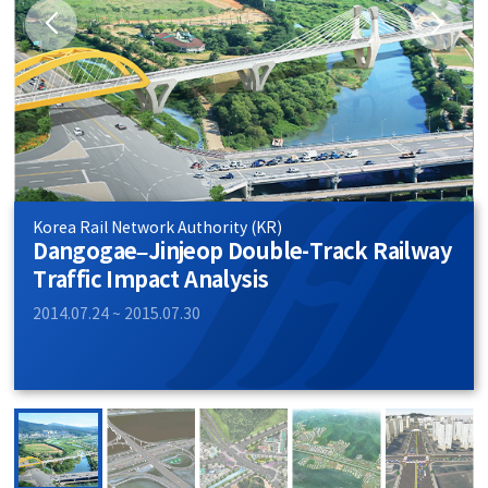
Korea Rail Network Authority (KR)
Dangogae–Jinjeop Double-Track Railway
Traffic Impact Analysis
2014.07.24 ~ 2015.07.30