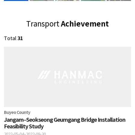
Achievement
Transport
31
Total
Buyeo County
Jangam–Seokseong Geumgang Bridge Installation
Feasibility Study
2022-05-04~2022-09-30