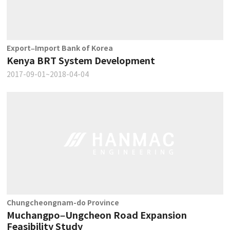
Export–Import Bank of Korea
Kenya BRT System Development
2017-09-01~2018-04-04
Chungcheongnam-do Province
Muchangpo–Ungcheon Road Expansion
Feasibility Study