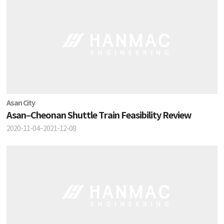
Asan City
Asan–Cheonan Shuttle Train Feasibility Review
2020-11-04~2021-12-08