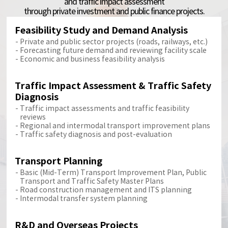
and traffic impact assessment
through private investment and public finance projects.
Feasibility Study and Demand Analysis
Private and public sector projects (roads, railways, etc.)
Forecasting future demand and reviewing facility scale
Economic and business feasibility analysis
Traffic Impact Assessment & Traffic Safety
Diagnosis
Traffic impact assessments and traffic feasibility
reviews
Regional and intermodal transport improvement plans
Traffic safety diagnosis and post-evaluation
Transport Planning
Basic (Mid-Term) Transport Improvement Plan, Public
Transport and Traffic Safety Master Plans
Road construction management and ITS planning
Intermodal transfer system planning
R&D and Overseas Projects