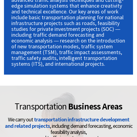
advanced traffic analysis techniques and cutting-
edge simulation systems that enhance creativity
and technical excellence. Our key areas of work
include basic transportation planning for national
infrastructure projects such as roads, feasibility
studies for private investment projects (SOC) —
including traffic demand forecasting and
economic analysis — research on the introduction
of new transportation modes, traffic system
management (TSM), traffic impact assessments,
traffic safety audits, intelligent transportation
systems (ITS), and international projects.
Business Areas
Transportation
transportation infrastructure development
We carry out
and related projects
, including
demand forecasting, economic
feasibility analysis,