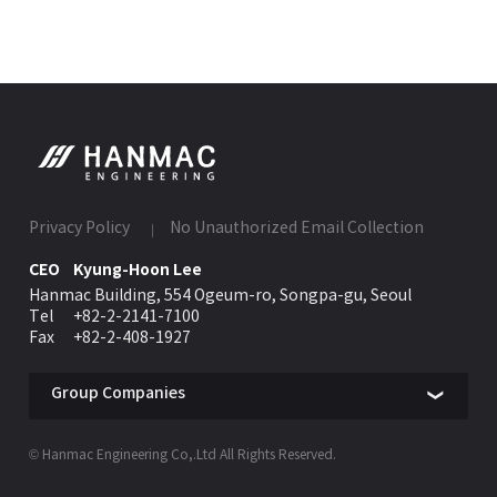
Privacy Policy
No Unauthorized Email Collection
CEO
Kyung-Hoon Lee
Hanmac Building, 554 Ogeum-ro, Songpa-gu, Seoul
Tel
+82-2-2141-7100
Fax
+82-2-408-1927
Group Companies
© Hanmac Engineering Co,.Ltd All Rights Reserved.