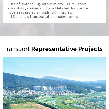
Use of BIM and Big Data in micro 3D simulation
Feasibility studies and basic/detailed designs for
overseas projects (roads, BRT, rail, etc.)
ITS and new transportation modes review
Representative Projects
Transport