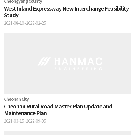
Cheongyang County
West Inland Expressway New Interchange Feasibility
Study
2021-08-10~2022-02-25
Cheonan City
Cheonan Rural Road Master Plan Update and
Maintenance Plan
2021-03-15~2022-09-05