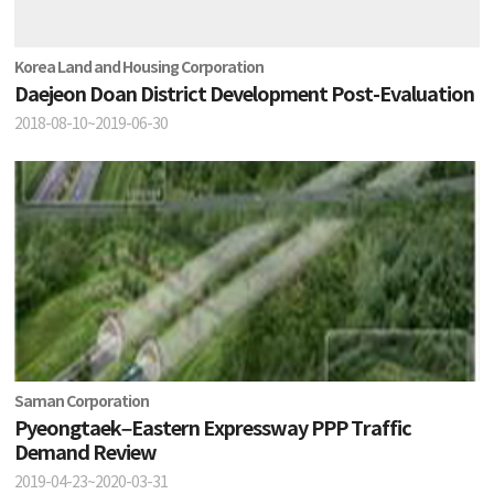
Korea Land and Housing Corporation
Daejeon Doan District Development Post-Evaluation
2018-08-10~2019-06-30
Saman Corporation
Pyeongtaek–Eastern Expressway PPP Traffic
Demand Review
2019-04-23~2020-03-31