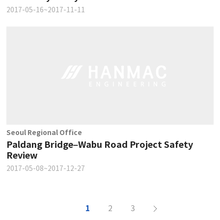
2017-05-16~2017-11-11
Seoul Regional Office
Paldang Bridge–Wabu Road Project Safety
Review
2017-05-08~2017-12-27
1
2
3