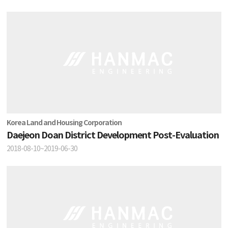
Korea Land and Housing Corporation
Daejeon Doan District Development Post-Evaluation
2018-08-10~2019-06-30