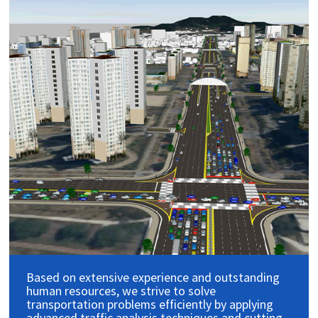
Based on extensive experience and outstanding
human resources, we strive to solve
transportation problems efficiently by applying