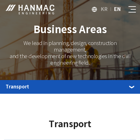
KR
EN
Business Areas
We lead in planning, design, construction
management,
and the development of new technologies in the civil
engineering field.
Transport
Transport